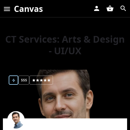
Canvas
CT Services:
Arts & Design
- UI/UX
$$$