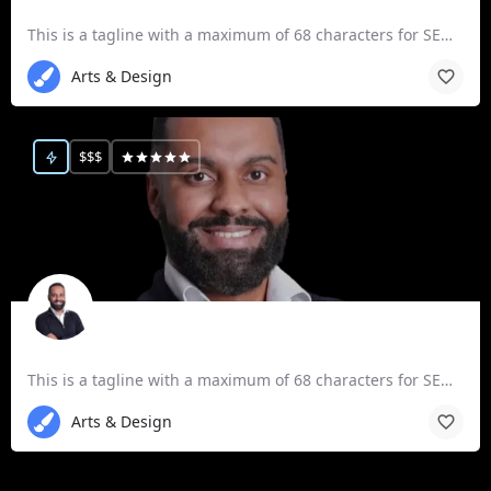
Expert, ACP P3b
This is a tagline with a maximum of 68 characters for SEO purposes.
Arts & Design
$$$
Expert, ACP P3a
This is a tagline with a maximum of 68 characters for SEO purposes.
Arts & Design