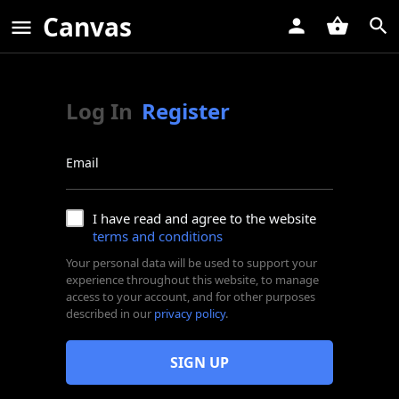
Canvas
Log In
Register
Email
I have read and agree to the website
terms and conditions
Your personal data will be used to support your
experience throughout this website, to manage
access to your account, and for other purposes
described in our
privacy policy
.
SIGN UP