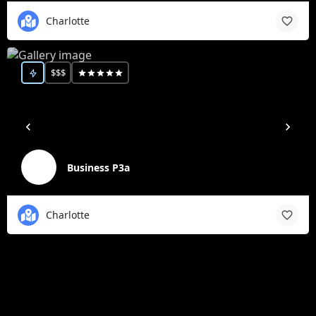
Charlotte
$$$
Business P3a
Charlotte