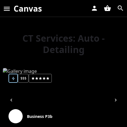
Canvas
CT Services:
Auto -
Detailing
$$$
Business P3b