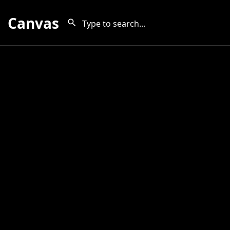
Canvas