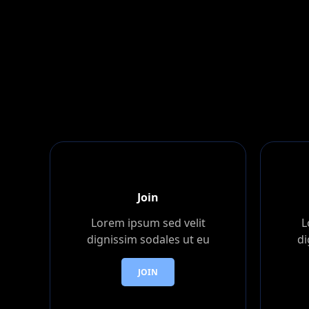
Join
Lorem ipsum sed velit
L
dignissim sodales ut eu
di
JOIN