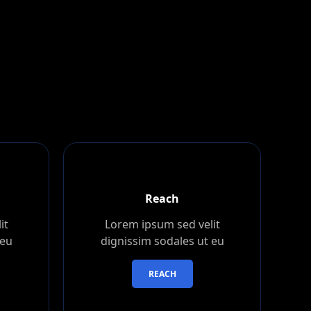
Reach
it
Lorem ipsum sed velit
 eu
dignissim sodales ut eu
REACH