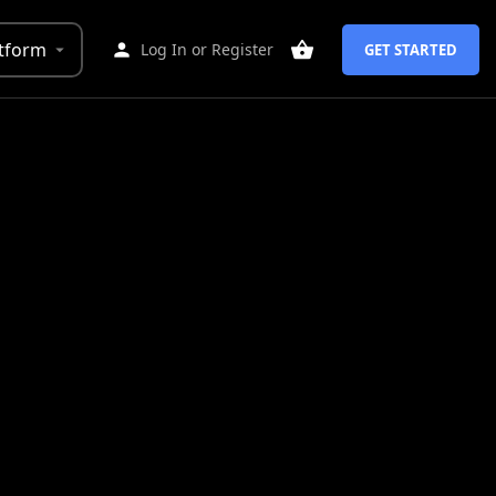
tform
Log In
or
Register
GET STARTED