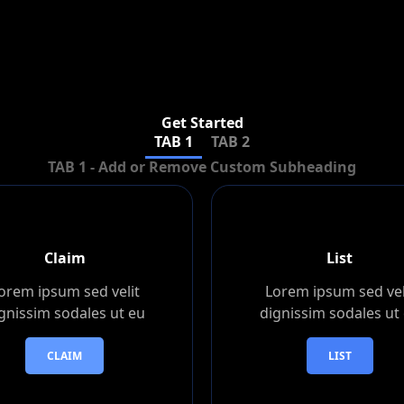
Get Started
TAB 1
TAB 2
TAB 1 - Add or Remove Custom Subheading
Claim
List
orem ipsum sed velit
Lorem ipsum sed vel
gnissim sodales ut eu
dignissim sodales ut
CLAIM
LIST