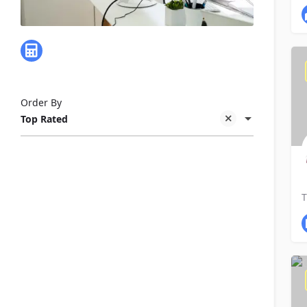
Business & Financial - Bookkeeping
Order By
Top Rated
E