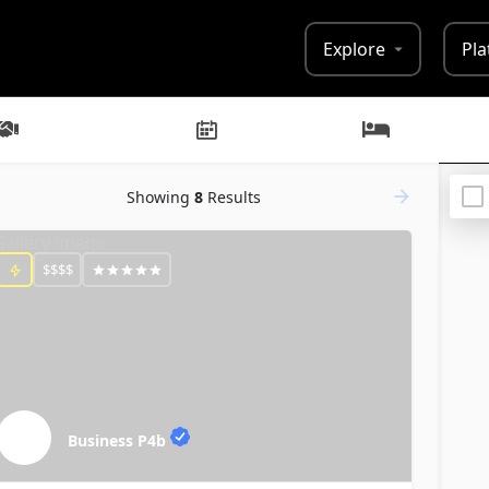
Explore
Pla
Businesses
Events
Lodging
Showing
8
Results
$$$$
Business P4b