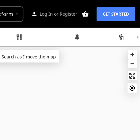
tform
Log In
or
Register
GET STARTED
Restaurants
Parks
Hikes
Search as I move the map