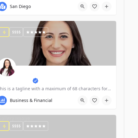
San Diego
$$$$
xpert, CPA P4b
This is a tagline with a maximum of 68 characters for SEO purposes.
Business & Financial
$$$$