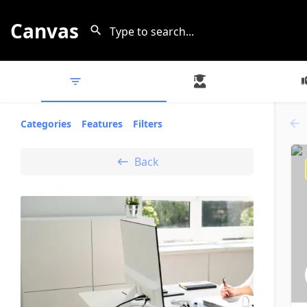
Canvas
All Listings
Experts
Categories
Features
Filters
Back