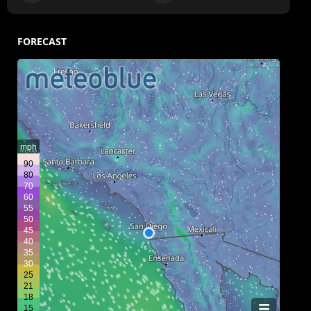
FORECAST