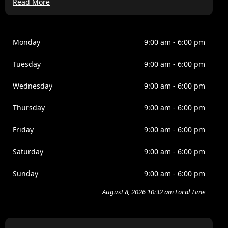
Read More
Lorem ipsum dolor sit amet, consectetur adipiscing elit,
sed do eiusmod tempor incididunt ut labore et dolore
magna aliqua. Ipsum a arcu cursus vitae congue
mauris. Nullam ac tortor vitae purus. Amet cursus sit
Monday
9:00 am - 6:00 pm
amet disctum sit amdet justo donec. Fames ac turpis
egesta. Eget nullamd nosn nisi est sit. Quis lectus sat
Tuesday
9:00 am - 6:00 pm
volutpat diam ut. Scelerisque eleifend donec pretium
vulputate.
Wednesday
9:00 am - 6:00 pm
Venenatis tellus in metus vulputate eu scelerisque felis
Thursday
9:00 am - 6:00 pm
imperdiet. Dolor morbi non arcu risus quis. Purus sit
amet luctus venenatis lectus magna. Nam at lectus
Friday
9:00 am - 6:00 pm
urna duis convallis tellus. Nulla pellentesque dignissim
enim sits amet venenatis. Nisi est amet faclisis magna
Saturday
9:00 am - 6:00 pm
etam tempor.
Sunday
9:00 am - 6:00 pm
August 8, 2026 10:32 am Local Time