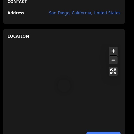
CONTACT
Address
San Diego, California, United States
LOCATION