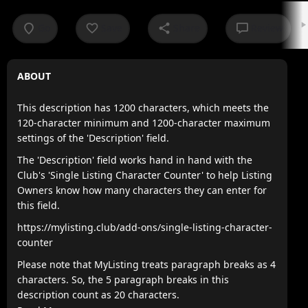
Go
Save
Share
Review
ABOUT
This description has 1200 characters, which meets the
120-character minimum and 1200-character maximum
settings of the 'Description' field.
The 'Description' field works hand in hand with the
Club's 'Single Listing Character Counter' to help Listing
Owners know how many characters they can enter for
this field.
https://mylisting.club/add-ons/single-listing-character-
counter
Please note that MyListing treats paragraph breaks as 4
characters. So, the 5 paragraph breaks in this
description count as 20 characters.