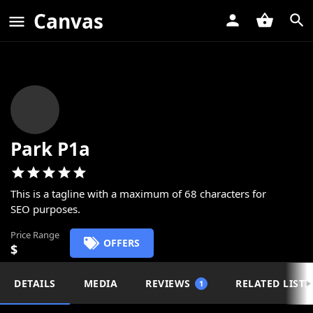
Canvas
Park P1a
This is a tagline with a maximum of 68 characters for
SEO purposes.
Price Range
OFFERS
$
DETAILS
MEDIA
REVIEWS
RELATED LISTI
1