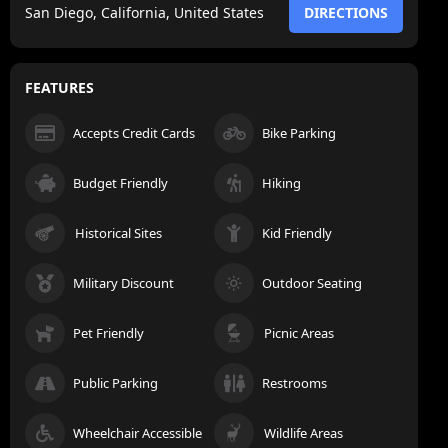
San Diego, California, United States
DIRECTIONS
FEATURES
Accepts Credit Cards
Bike Parking
Budget Friendly
Hiking
Historical Sites
Kid Friendly
Military Discount
Outdoor Seating
Pet Friendly
Picnic Areas
Public Parking
Restrooms
Wheelchair Accessible
Wildlife Areas