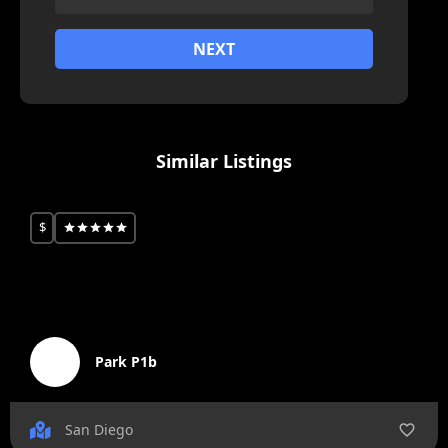
NEXT
Similar Listings
$
Park P1b
San Diego