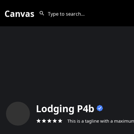
Canvas
Lodging P4b