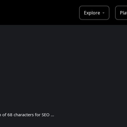
Explore
Pla
This is a tagline with a maximum of 68 characters for SEO purposes.