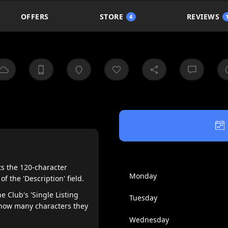
OFFERS
STORE
REVIEWS
4
ts the 120-character
Monday
the 'Description' field.
e Club's 'Single Listing
Tuesday
 how many characters they
Wednesday