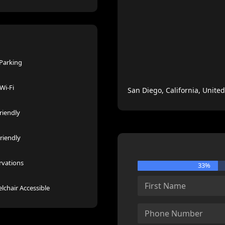
 Parking
Wi-Fi
San Diego, California, United
riendly
riendly
rvations
33%
lchair Accessible