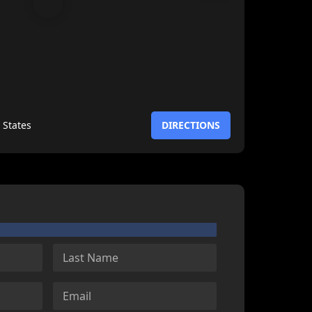
 States
DIRECTIONS