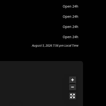
Open 24h
Open 24h
Open 24h
Open 24h
August 5, 2026 7:56 pm Local Time