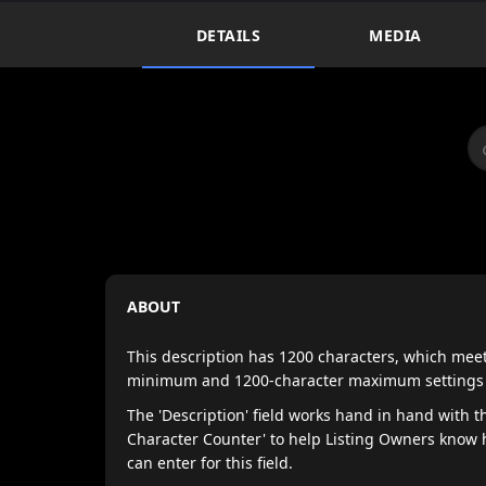
DETAILS
MEDIA
ABOUT
This description has 1200 characters, which mee
minimum and 1200-character maximum settings of 
The 'Description' field works hand in hand with th
Character Counter' to help Listing Owners know
can enter for this field.