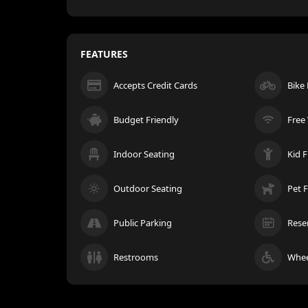
FEATURES
Accepts Credit Cards
Bike
Budget Friendly
Free 
Indoor Seating
Kid F
Outdoor Seating
Pet F
Public Parking
Rese
Restrooms
Whee