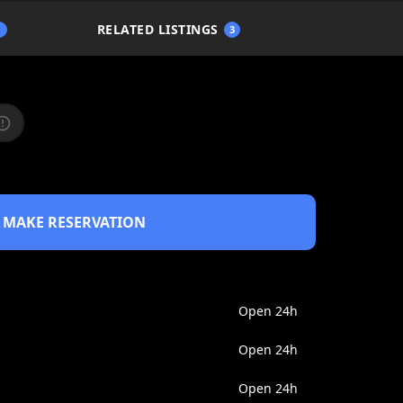
RELATED LISTINGS
1
3
MAKE RESERVATION
Open 24h
Open 24h
Open 24h