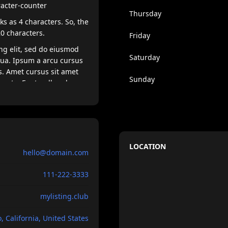
racter-counter
Thursday
s as 4 characters. So, the
20 characters.
Friday
ng elit, sed do eiusmod
Saturday
qua. Ipsum a arcu cursus
s. Amet cursus sit amet
Sunday
egesta. Eget nullamd nosn
lerisque eleifend donec
e felis imperdiet. Dolor
 venenatis lectus magna.
ellentesque dignissim
LOCATION
hello@domain.com
 magna etam tempor.
111-222-3333
mylisting.club
, California, United States