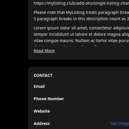
https://mylisting.club/add-ons/single-listing-cha
Please note that MyListing treats paragraph break
5 paragraph breaks in this description count as 
Lorem ipsum dolor sit amet, consectetur adipisci
tempor incididunt ut labore et dolore magna ali
vitae congue mauris. Nullam ac tortor vitae puru
disctum sit amdet justo donec. Fames ac turpis 
Read More
nisi est sit. Quis lectus sat volutpat diam ut. Sce
pretium vulputate.
Venenatis tellus in metus vulputate eu scelerisqu
morbi non arcu risus quis. Purus sit amet luctus
CONTACT
Nam at lectus urna duis convallis tellus. Nulla p
Email
enim sits amet venenatis. Nisi est amet faclisis
Phone Number
Website
Address
San Diego