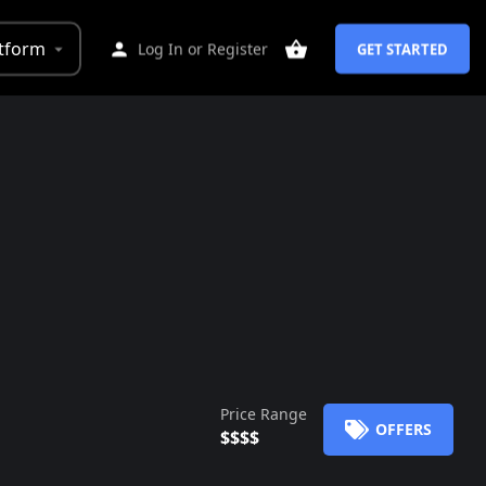
tform
Log In
or
Register
GET STARTED
Price Range
OFFERS
$$$$