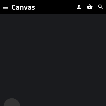
Canvas