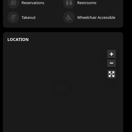
Reservations
Restrooms
Takeout
Wheelchair Accessible
LOCATION