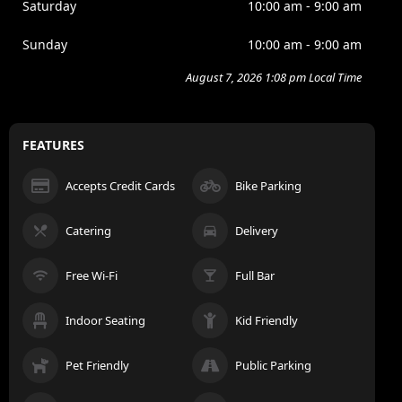
Saturday
10:00 am - 9:00 am
Sunday
10:00 am - 9:00 am
August 7, 2026 1:08 pm Local Time
FEATURES
Accepts Credit Cards
Bike Parking
Catering
Delivery
Free Wi-Fi
Full Bar
Indoor Seating
Kid Friendly
Pet Friendly
Public Parking