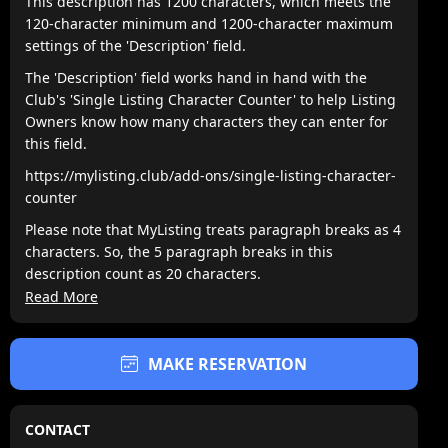
This description has 1200 characters, which meets the
120-character minimum and 1200-character maximum
settings of the 'Description' field.
The 'Description' field works hand in hand with the
Club's 'Single Listing Character Counter' to help Listing
Owners know how many characters they can enter for
this field.
https://mylisting.club/add-ons/single-listing-character-
counter
Please note that MyListing treats paragraph breaks as 4
characters. So, the 5 paragraph breaks in this
description count as 20 characters.
Read More
Lorem ipsum dolor sit amet, consectetur adipiscing elit,
sed do eiusmod tempor incididunt ut labore et dolore
magna aliqua. Ipsum a arcu cursus vitae congue
MAKE RESERVATION
mauris. Nullam ac tortor vitae purus. Amet cursus sit
amet disctum sit amdet justo donec. Fames ac turpis
egesta. Eget nullamd nosn nisi est sit. Quis lectus sat
CONTACT
volutpat diam ut. Scelerisque eleifend donec pretium