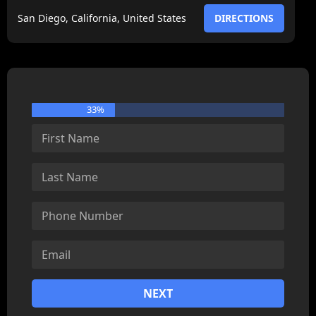
San Diego, California, United States
DIRECTIONS
33%
NEXT