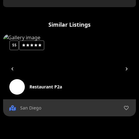
Similar Listings
$$
Restaurant P2a
San Diego