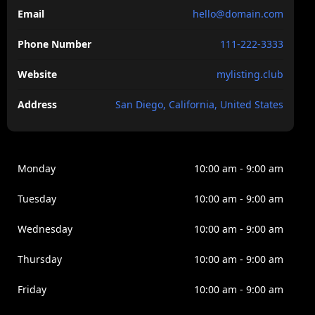
vulputate.
Email
hello@domain.com
Venenatis tellus in metus vulputate eu scelerisque felis
Phone Number
111-222-3333
imperdiet. Dolor morbi non arcu risus quis. Purus sit
amet luctus venenatis lectus magna. Nam at lectus
Website
mylisting.club
urna duis convallis tellus. Nulla pellentesque dignissim
enim sits amet venenatis. Nisi est amet faclisis magna
Address
San Diego, California, United States
etam tempor.
Monday
10:00 am - 9:00 am
Tuesday
10:00 am - 9:00 am
Wednesday
10:00 am - 9:00 am
Thursday
10:00 am - 9:00 am
Friday
10:00 am - 9:00 am