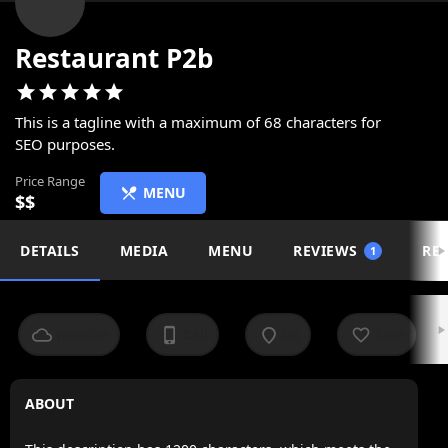
Restaurant P2b
This is a tagline with a maximum of 68 characters for
SEO purposes.
Price Range
MENU
$$
DETAILS
MEDIA
MENU
REVIEWS
REL
1
Website
Call
Go
Save
ABOUT