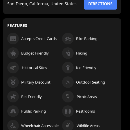
San Diego, California, United States
DIRECTIONS
FEATURES
Accepts Credit Cards
Bike Parking
Budget Friendly
Hiking
Historical Sites
Kid Friendly
Military Discount
Outdoor Seating
Pet Friendly
Picnic Areas
Public Parking
Restrooms
Wheelchair Accessible
Wildlife Areas