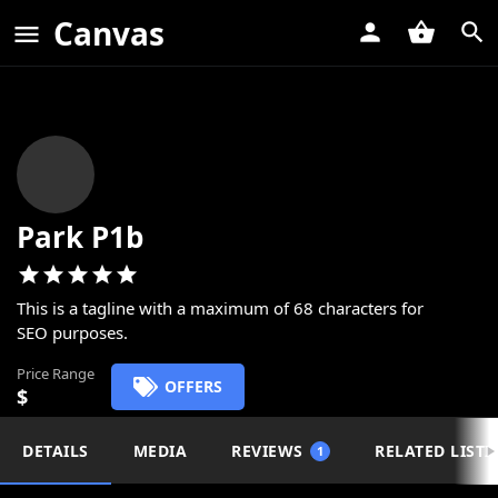
Canvas
Park P1b
This is a tagline with a maximum of 68 characters for
SEO purposes.
Price Range
OFFERS
$
DETAILS
MEDIA
REVIEWS
RELATED LISTI
1