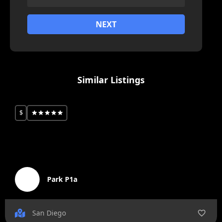
NEXT
Similar Listings
$
Park P1a
San Diego