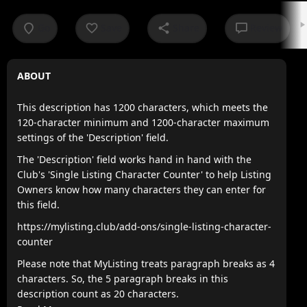
Go
Save
Share
Review
ABOUT
This description has 1200 characters, which meets the
120-character minimum and 1200-character maximum
settings of the 'Description' field.
The 'Description' field works hand in hand with the
Club's 'Single Listing Character Counter' to help Listing
Owners know how many characters they can enter for
this field.
https://mylisting.club/add-ons/single-listing-character-
counter
Please note that MyListing treats paragraph breaks as 4
characters. So, the 5 paragraph breaks in this
description count as 20 characters.