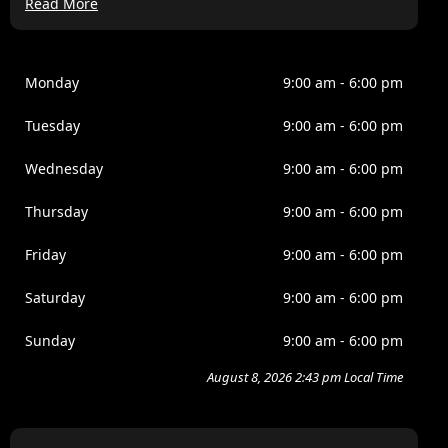
Read More
Lorem ipsum dolor sit amet, consectetur adipiscing elit,
sed do eiusmod tempor incididunt ut labore et dolore
magna aliqua. Ipsum a arcu cursus vitae congue
mauris. Nullam ac tortor vitae purus. Amet cursus sit
Monday
9:00 am - 6:00 pm
amet disctum sit amdet justo donec. Fames ac turpis
egesta. Eget nullamd nosn nisi est sit. Quis lectus sat
Tuesday
9:00 am - 6:00 pm
volutpat diam ut. Scelerisque eleifend donec pretium
vulputate.
Wednesday
9:00 am - 6:00 pm
Venenatis tellus in metus vulputate eu scelerisque felis
Thursday
9:00 am - 6:00 pm
imperdiet. Dolor morbi non arcu risus quis. Purus sit
amet luctus venenatis lectus magna. Nam at lectus
Friday
9:00 am - 6:00 pm
urna duis convallis tellus. Nulla pellentesque dignissim
enim sits amet venenatis. Nisi est amet faclisis magna
Saturday
9:00 am - 6:00 pm
etam tempor.
Sunday
9:00 am - 6:00 pm
August 8, 2026 2:43 pm Local Time