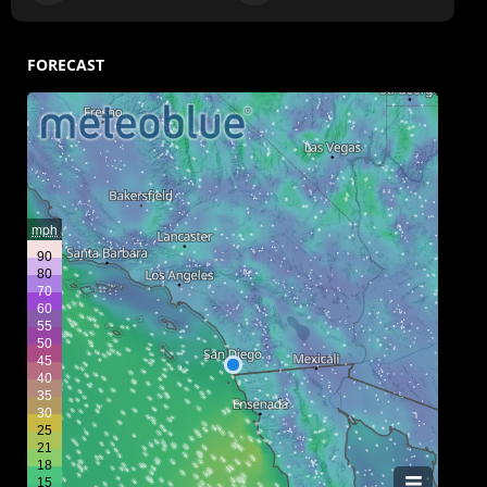
FORECAST