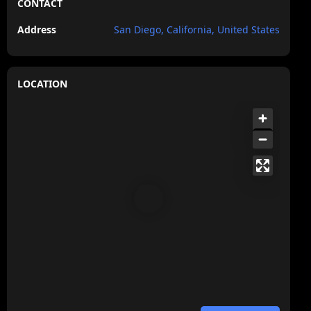
CONTACT
Address
San Diego, California, United States
LOCATION